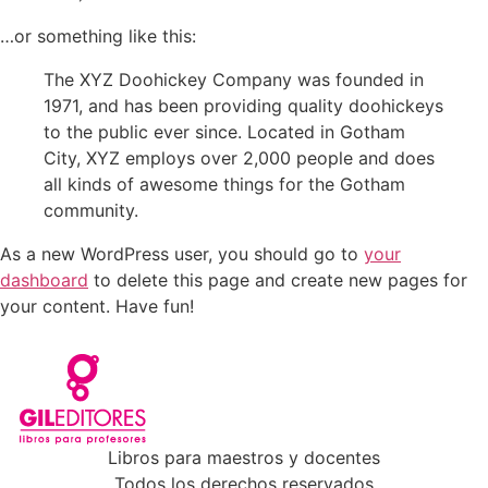
…or something like this:
The XYZ Doohickey Company was founded in
1971, and has been providing quality doohickeys
to the public ever since. Located in Gotham
City, XYZ employs over 2,000 people and does
all kinds of awesome things for the Gotham
community.
As a new WordPress user, you should go to
your
dashboard
to delete this page and create new pages for
your content. Have fun!
Libros para maestros y docentes
Todos los derechos reservados