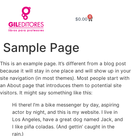
0
$
0.00
Sample Page
This is an example page. It’s different from a blog post
because it will stay in one place and will show up in your
site navigation (in most themes). Most people start with
an About page that introduces them to potential site
visitors. It might say something like this:
Hi there! I’m a bike messenger by day, aspiring
actor by night, and this is my website. I live in
Los Angeles, have a great dog named Jack, and
I like piña coladas. (And gettin’ caught in the
rain.)