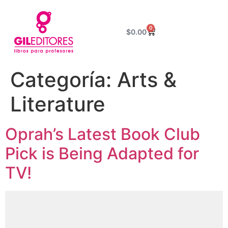
0
$
0.00
Categoría:
Arts &
Literature
Oprah’s Latest Book Club
Pick is Being Adapted for
TV!