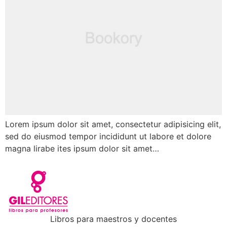
Lorem ipsum dolor sit amet, consectetur adipisicing elit,
sed do eiusmod tempor incididunt ut labore et dolore
magna lirabe ites ipsum dolor sit amet…
Libros para maestros y docentes